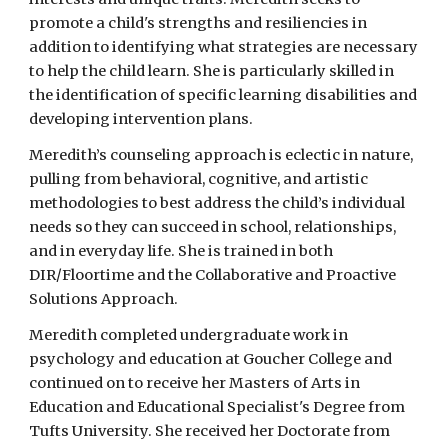
promote a child's strengths and resiliencies in
addition to identifying what strategies are necessary
to help the child learn. She is particularly skilled in
the identification of specific learning disabilities and
developing intervention plans.
Meredith’s counseling approach is eclectic in nature,
pulling from behavioral, cognitive, and artistic
methodologies to best address the child’s individual
needs so they can succeed in school, relationships,
and in everyday life. She is trained in both
DIR/Floortime and the Collaborative and Proactive
Solutions Approach.
Meredith completed undergraduate work in
psychology and education at Goucher College and
continued on to receive her Masters of Arts in
Education and Educational Specialist's Degree from
Tufts University. She received her Doctorate from