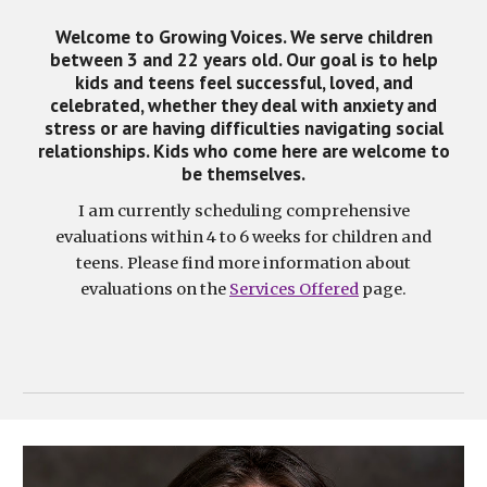
Welcome to Growing Voices. We serve children
between 3 and 22 years old. Our goal is to help
kids and teens feel successful, loved, and
celebrated, whether they deal with anxiety and
stress or are having difficulties navigating social
relationships. Kids who come here are welcome to
be themselves.
I am currently scheduling comprehensive
evaluations within 4 to 6 weeks for children and
teens. Please find more information about
evaluations on the
Services Offered
page.