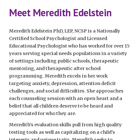
Meet Meredith Edelstein
Meredith Edelstein PhD, LEP, NCSP is a Nationally
Certified School Psychologist and Licensed
Educational Psychologist who has worked for over 15
years serving special needs populations in a variety
of settings including public schools, therapeutic
mentoring, and therapeutic after school
programming. Meredith excels in her work
targeting anxiety, depression, attention deficit
challenges, and social difficulties. She approaches
each counseling session with an open heart and a
belief that all children deserve to be heard and
appreciated for who they are.
Meredith's evaluation skills pull from high quality
testing tools as well as capitalizing on a child's
interests and unique traits. Meredith seeks to