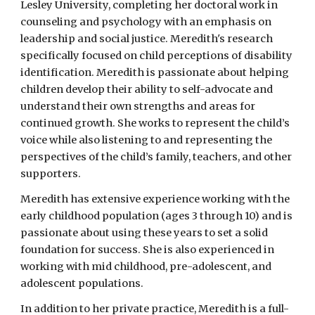
Lesley University, completing her doctoral work in
counseling and psychology with an emphasis on
leadership and social justice. Meredith's research
specifically focused on child perceptions of disability
identification. Meredith is passionate about helping
children develop their ability to self-advocate and
understand their own strengths and areas for
continued growth. She works to represent the child’s
voice while also listening to and representing the
perspectives of the child’s family, teachers, and other
supporters.
Meredith has extensive experience working with the
early childhood population (ages 3 through 10) and is
passionate about using these years to set a solid
foundation for success. She is also experienced in
working with mid childhood, pre-adolescent, and
adolescent populations.
In addition to her private practice, Meredith is a full-