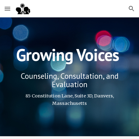
Skip to main content
Skip to navigation
Growing Voices
Counseling, Consultation, and
Evaluation
85 Constitution Lane, Suite 3D, Danvers,
Massachusetts